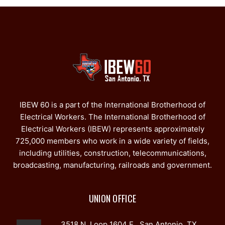
IBEW 60 is a part of the International Brotherhood of
Electrical Workers. The International Brotherhood of
Electrical Workers (IBEW) represents approximately
725,000 members who work in a wide variety of fields,
including utilities, construction, telecommunications,
broadcasting, manufacturing, railroads and government.
UNION OFFICE
3518 N. Loop 1604 E., San Antonio, TX