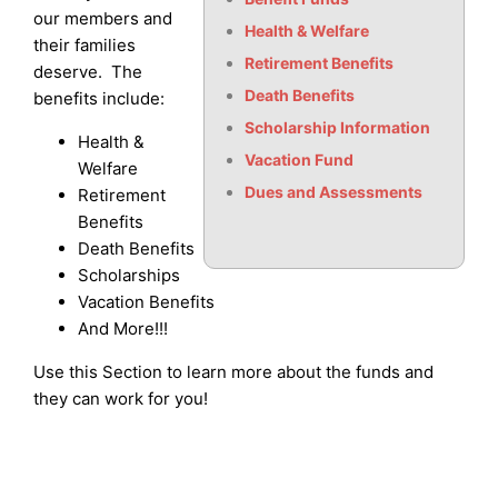
our members and
Health & Welfare
their families
Retirement Benefits
deserve. The
Death Benefits
benefits include:
Scholarship Information
Health &
Vacation Fund
Welfare
Dues and Assessments
Retirement
Benefits
Death Benefits
Scholarships
Vacation Benefits
And More!!!
Use this Section to learn more about the funds and
they can work for you!