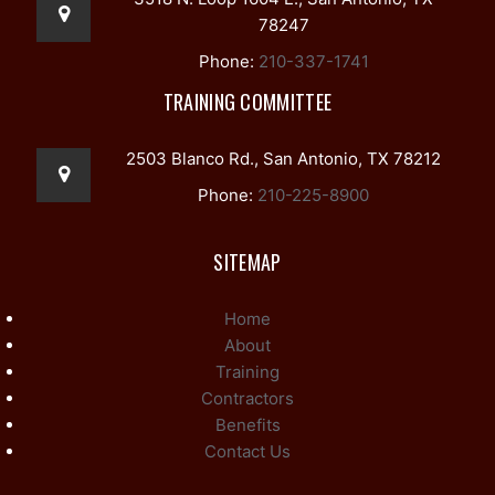
78247
Phone:
210-337-1741
TRAINING COMMITTEE
2503 Blanco Rd., San Antonio, TX 78212
Phone:
210-225-8900
SITEMAP
Home
About
Training
Contractors
Benefits
Contact Us