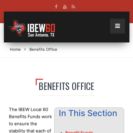
Home
Benefits Office
BENEFITS OFFICE
The IBEW Local 60
In This Section
Benefits Funds work
to ensure the
stability that each of
Benefit Funds